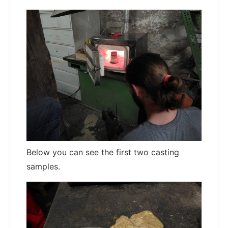
Below you can see the first two casting
samples.