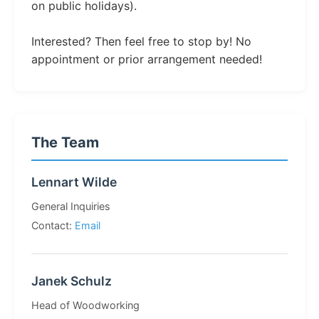
on public holidays).
Interested? Then feel free to stop by! No
appointment or prior arrangement needed!
The Team
Lennart Wilde
General Inquiries
Contact:
Email
Janek Schulz
Head of Woodworking