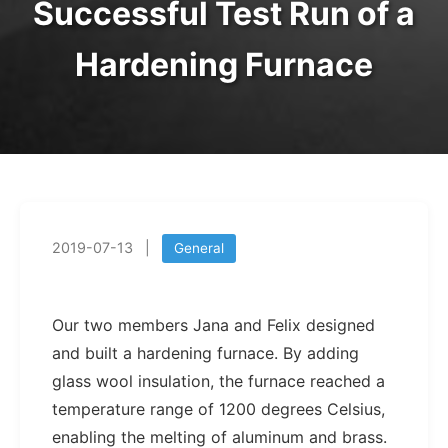
Successful Test Run of a
Hardening Furnace
2019-07-13
|
General
Our two members Jana and Felix designed
and built a hardening furnace. By adding
glass wool insulation, the furnace reached a
temperature range of 1200 degrees Celsius,
enabling the melting of aluminum and brass.