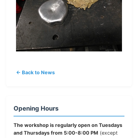
← Back to News
Opening Hours
The workshop is regularly open on Tuesdays
and Thursdays from 5:00-8:00 PM
(except