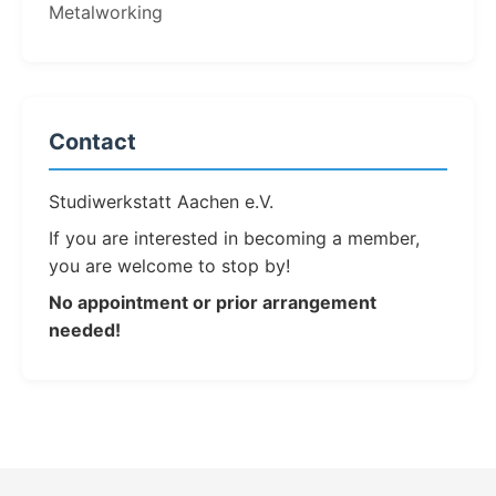
Metalworking
Contact
Studiwerkstatt Aachen e.V.
If you are interested in becoming a member,
you are welcome to stop by!
No appointment or prior arrangement
needed!