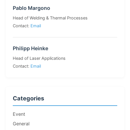
Pablo Margono
Head of Welding & Thermal Processes
Contact:
Email
Philipp Heinke
Head of Laser Applications
Contact:
Email
Categories
Event
General