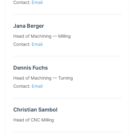
Contact:
Email
Jana Berger
Head of Machining — Milling
Contact:
Email
Dennis Fuchs
Head of Machining — Turning
Contact:
Email
Christian Sambol
Head of CNC Milling