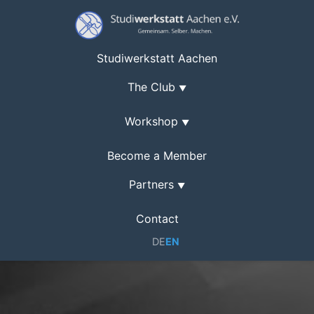
Studiwerkstatt Aachen
The Club
▼
Workshop
▼
Become a Member
Partners
▼
Contact
DE
EN