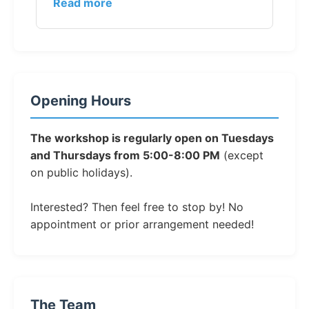
Read more
Opening Hours
The workshop is regularly open on Tuesdays
and Thursdays from 5:00-8:00 PM
(except
on public holidays).
Interested? Then feel free to stop by! No
appointment or prior arrangement needed!
The Team