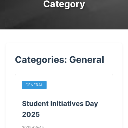
Category
Categories: General
GENERAL
Student Initiatives Day
2025
2025-05-15