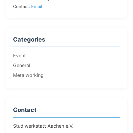
Contact:
Email
Categories
Event
General
Metalworking
Contact
Studiwerkstatt Aachen e.V.