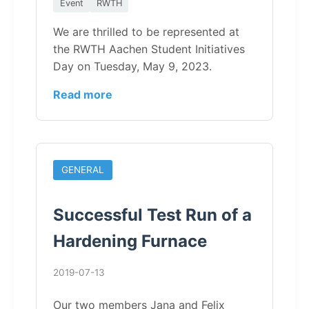
Event
RWTH
We are thrilled to be represented at
the RWTH Aachen Student Initiatives
Day on Tuesday, May 9, 2023.
Read more
GENERAL
Successful Test Run of a
Hardening Furnace
2019-07-13
Our two members Jana and Felix