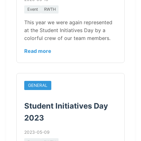
Event
RWTH
This year we were again represented
at the Student Initiatives Day by a
colorful crew of our team members.
Read more
GENERAL
Student Initiatives Day
2023
2023-05-09