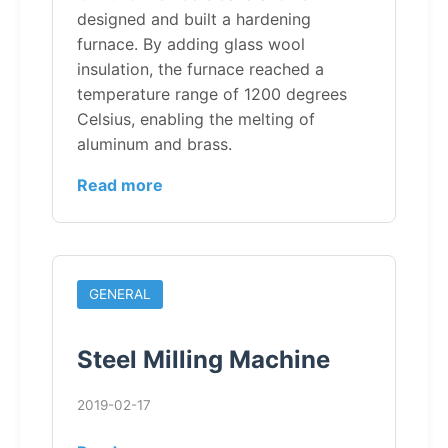
designed and built a hardening
furnace. By adding glass wool
insulation, the furnace reached a
temperature range of 1200 degrees
Celsius, enabling the melting of
aluminum and brass.
Read more
GENERAL
Steel Milling Machine
2019-02-17