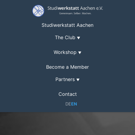
Studiwerkstatt Aachen
The Club
▼
Workshop
▼
Become a Member
Partners
▼
Contact
DE
EN