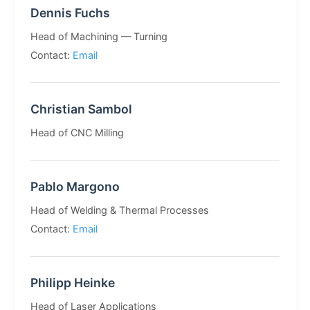
Dennis Fuchs
Head of Machining — Turning
Contact:
Email
Christian Sambol
Head of CNC Milling
Pablo Margono
Head of Welding & Thermal Processes
Contact:
Email
Philipp Heinke
Head of Laser Applications