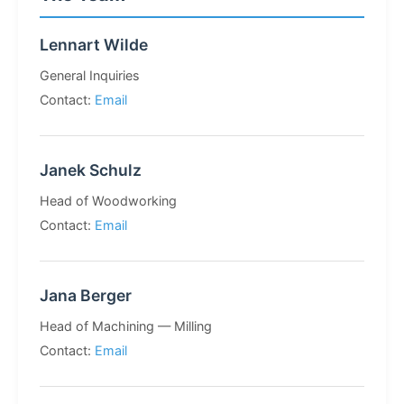
Lennart Wilde
General Inquiries
Contact:
Email
Janek Schulz
Head of Woodworking
Contact:
Email
Jana Berger
Head of Machining — Milling
Contact:
Email