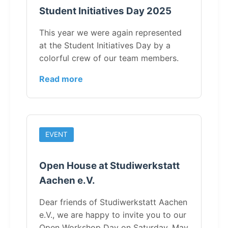
Student Initiatives Day 2025
This year we were again represented
at the Student Initiatives Day by a
colorful crew of our team members.
Read more
EVENT
Open House at Studiwerkstatt
Aachen e.V.
Dear friends of Studiwerkstatt Aachen
e.V., we are happy to invite you to our
Open Workshop Day on Saturday, May