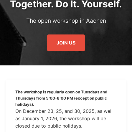
Together. Do It. Yourself.
The open workshop in Aachen
JOIN US
The workshop is regularly open on Tuesdays and
Thursdays from 5:00-8:00 PM (except on public
holidays).
On December 23, 25, and 30, 2025, as well
as January 1, 2026, the workshop will be
closed due to public holidays.