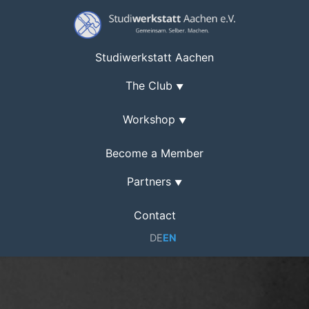
Studiwerkstatt Aachen
The Club
▼
Workshop
▼
Become a Member
Partners
▼
Contact
DE
EN