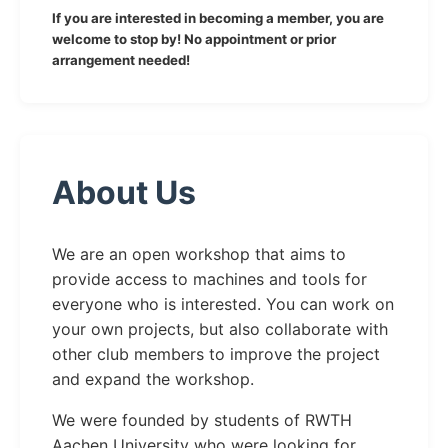
If you are interested in becoming a member, you are
welcome to stop by! No appointment or prior
arrangement needed!
About Us
We are an open workshop that aims to
provide access to machines and tools for
everyone who is interested. You can work on
your own projects, but also collaborate with
other club members to improve the project
and expand the workshop.
We were founded by students of RWTH
Aachen University who were looking for