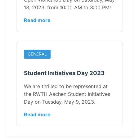
13, 2023, from 10:00 AM to 3:00 PM!
Read more
GENERAL
Student Initiatives Day 2023
We are thrilled to be represented at
the RWTH Aachen Student Initiatives
Day on Tuesday, May 9, 2023.
Read more