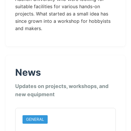
suitable facilities for various hands-on
projects. What started as a small idea has
since grown into a workshop for hobbyists
and makers.
News
Updates on projects, workshops, and
new equipment
GENERAL